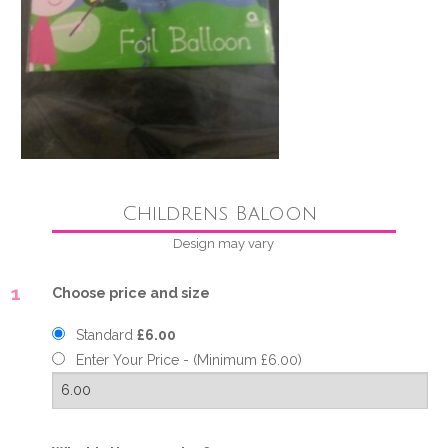
Childrens Baloon
Design may vary
1
Choose price and size
Standard
£6.00
Enter Your Price - (Minimum £6.00)