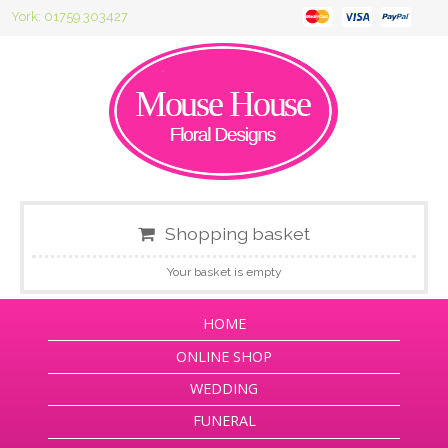
York: 01759 303427
Shopping basket
Your basket is empty
HOME
ONLINE SHOP
WEDDING
FUNERAL