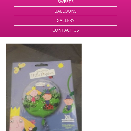
SWEETS
BALLOONS
GALLERY
CONTACT US