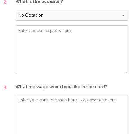
2
What is the occasion?
3
What message would you like in the card?