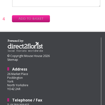
4
Add to basket
© Copyright Mouse House 2026
Sitemap
Address
26 Market Place
Pocklington
York
North Yorkshire
YO42 2AR
Telephone / Fax
T: 01759 303427