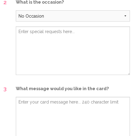
2
What is the occasion?
3
What message would you like in the card?