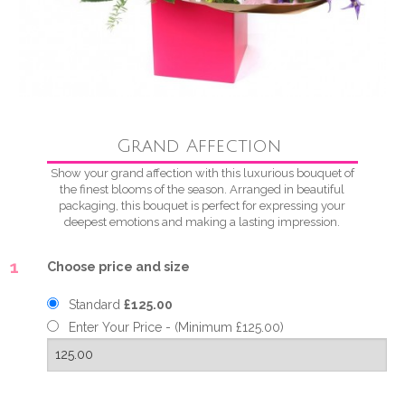
Grand Affection
Show your grand affection with this luxurious bouquet of
the finest blooms of the season. Arranged in beautiful
packaging, this bouquet is perfect for expressing your
deepest emotions and making a lasting impression.
1
Choose price and size
Standard
£125.00
Enter Your Price - (Minimum £125.00)