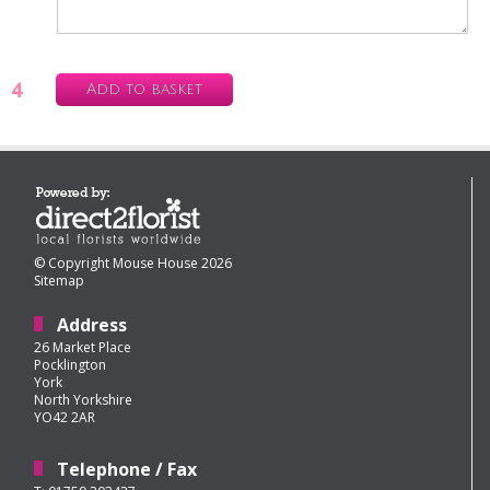
4
Add to basket
© Copyright Mouse House 2026
Sitemap
Address
26 Market Place
Pocklington
York
North Yorkshire
YO42 2AR
Telephone / Fax