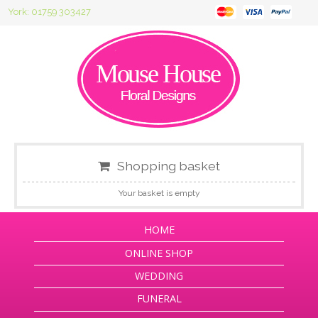
York: 01759 303427
Shopping basket
Your basket is empty
HOME
ONLINE SHOP
WEDDING
FUNERAL