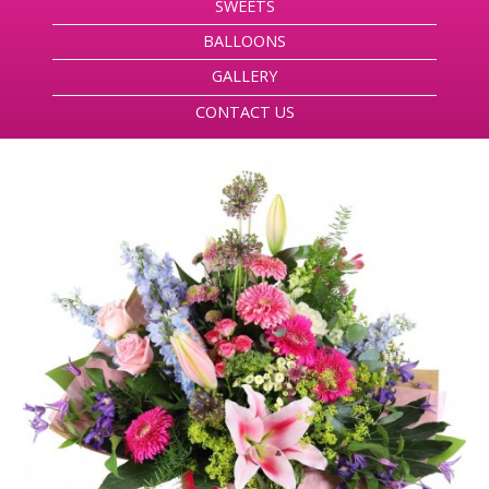
SWEETS
BALLOONS
GALLERY
CONTACT US